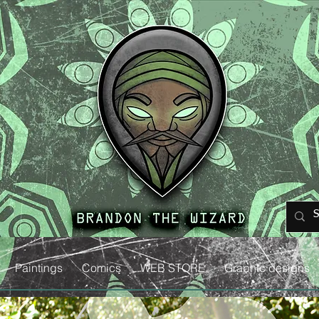
Paintings
Comics
WEB STORE
Graphic designs