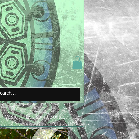
Music
Events
Contact