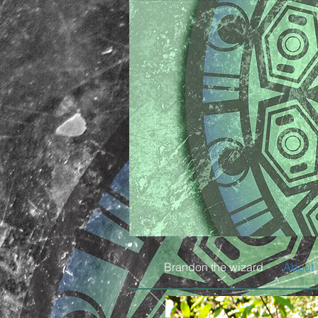
Brandon the wizard
About