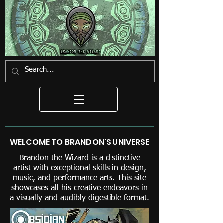
WELCOME TO BRANDON'S UNIVERSE
Brandon the Wizard is a distinctive
artist with exceptional skills in design,
music, and performance arts. This site
showcases all his creative endeavors in
a visually and audibly digestible format.